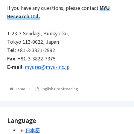
If you have any questions, please contact
MYU
Research Ltd.
.
1-23-3 Sendagi, Bunkyo-ku,
Tokyo 113-0022, Japan
Tel
: +81-3-3821-2992
Fax
: +81-3-3822-7375
E-mail
:
myures@myu-inc.jp
Home
English Proofreading
Language
日本語