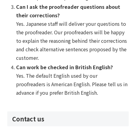
Can I ask the proofreader questions about
their corrections?
Yes. Japanese staff will deliver your questions to
the proofreader. Our proofreaders will be happy
to explain the reasoning behind their corrections
and check alternative sentences proposed by the
customer.
Can work be checked in British English?
Yes. The default English used by our
proofreaders is American English. Please tell us in
advance if you prefer British English.
Contact us