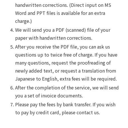
handwritten corrections. (Direct input on MS
Word and PPT files is available for an extra
charge.)
We will send you a PDF (scanned) file of your
paper with handwritten corrections.
After you receive the PDF file, you can ask us
questions up to twice free of charge. If you have
many questions, request the proofreading of
newly added text, or request a translation from
Japanese to English, extra fees will be required.
After the completion of the service, we will send
you a set of invoice documents.
Please pay the fees by bank transfer. If you wish
to pay by credit card, please contact us.