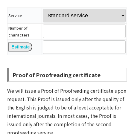
Service
Number of
characters
Proof of Proofreading certificate
We will issue a Proof of Proofreading certificate upon
request. This Proof is issued only after the quality of
the English is judged to be of a level acceptable for
international journals. In most cases, the Proof is
issued only after the completion of the second
proofreading service.