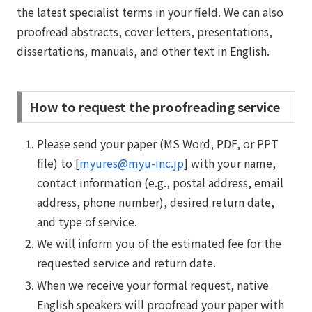
the latest specialist terms in your field. We can also
proofread abstracts, cover letters, presentations,
dissertations, manuals, and other text in English.
How to request the proofreading service
Please send your paper (MS Word, PDF, or PPT
file) to [
myures@myu-inc.jp
] with your name,
contact information (e.g., postal address, email
address, phone number), desired return date,
and type of service.
We will inform you of the estimated fee for the
requested service and return date.
When we receive your formal request, native
English speakers will proofread your paper with