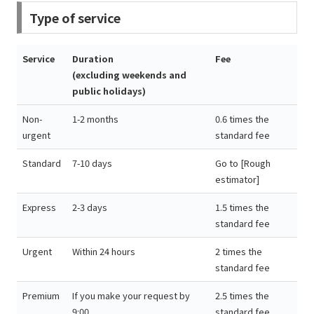
Type of service
Service
Duration
Fee
(excluding weekends and
public holidays)
Non-
1-2 months
0.6 times the
urgent
standard fee
Standard
7-10 days
Go to [Rough
estimator]
Express
2-3 days
1.5 times the
standard fee
Urgent
Within 24 hours
2 times the
standard fee
Premium
If you make your request by
2.5 times the
9:00,
standard fee