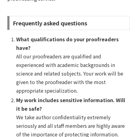
Frequently asked questions
What qualifications do your proofreaders
have?
All our proofreaders are qualified and
experienced with academic backgrounds in
science and related subjects. Your work will be
given to the proofreader with the most
appropriate specialization.
My work includes sensitive information. Will
it be safe?
We take author confidentiality extremely
seriously and all staff members are highly aware
of the importance of protecting information.