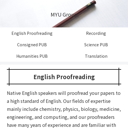
MYU Group
English Proofreading
Recording
Consigned PUB
Science PUB
Humanities PUB
Translation
English Proofreading
Native English speakers will proofread your papers to
a high standard of English. Our fields of expertise
mainly include chemistry, physics, biology, medicine,
engineering, and computing, and our proofreaders
have many years of experience and are familiar with