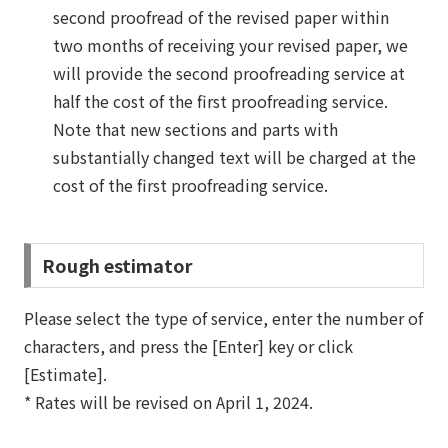
second proofread of the revised paper within
two months of receiving your revised paper, we
will provide the second proofreading service at
half the cost of the first proofreading service.
Note that new sections and parts with
substantially changed text will be charged at the
cost of the first proofreading service.
Rough estimator
Please select the type of service, enter the number of
characters, and press the [Enter] key or click
[Estimate].
* Rates will be revised on April 1, 2024.