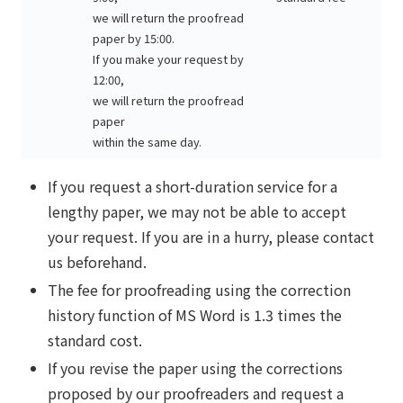
we will return the proofread
paper by 15:00.
If you make your request by
12:00,
we will return the proofread
paper
within the same day.
If you request a short-duration service for a
lengthy paper, we may not be able to accept
your request. If you are in a hurry, please contact
us beforehand.
The fee for proofreading using the correction
history function of MS Word is 1.3 times the
standard cost.
If you revise the paper using the corrections
proposed by our proofreaders and request a